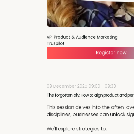
VP, Product & Audience Marketing
Truspilot
09 December 2025 09:00 - 09:30
The forgotten ally: How to align product and 
This session delves into the often-
disciplines, businesses can unlock sig
We'll explore strategies to: