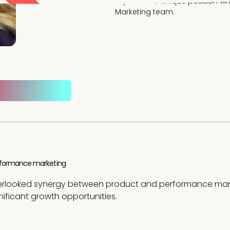
Allyse is in a unique position 
Marketing team.
performance marketing
overlooked synergy between product and performance mark
nificant growth opportunities.