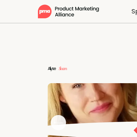
S
Allyse
Slocum