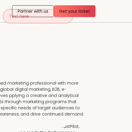
Partner with us
Get your ticket
Text here
hed marketing professional with more 
global digital marketing, B2B, e-
es pplying a creative and analytical 
ults through marketing programs that 
e specific needs of target audiences to 
areness, and drive continued demand. 

uct & Audience Marketing at TrustPilot, 