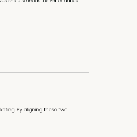
where she also leads the Performance 
eting. By aligning these two