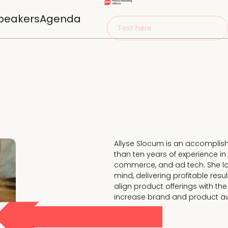
peakers
Agenda
Text here
Allyse Slocum is an accomplis
than ten years of experience in 
commerce, and ad tech. She lov
mind, delivering profitable res
align product offerings with th
increase brand and product aw
Currently Vice President of Prod