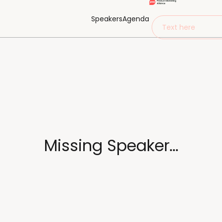
Speakers
Agenda
Text here
Missing Speaker...