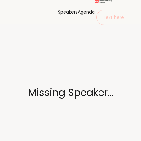
Speakers
Agenda
Text here
Missing Speaker...